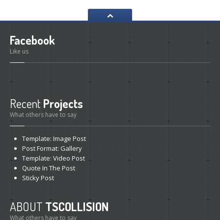
Volkswagen
Gallery
PROJECTS
Facebook
All
Posts
Like us
Category
View
CONTACT
US
Recent
Projects
THAI VERSION
What others have to say
Template:
Image Post
Post
Format: Gallery
Template:
Video Post
Quote
In The Post
Sticky
Post
ABOUT
TSCOLLISION
What others have to say