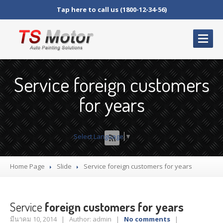
Tap here to call us (1800-12-34-56)
HOME
PAGE
Service foreign customers
ABOUT
US
for years
Our
Warranty
OUR
SERVICES
Select Language
▼
Shop
Products
Home Page
Slide
Service
foreign customers for years
Cart
Checkout
Service
foreign customers for years
My
Account
มีนาคม 10, 2014 | Author: admin |
No comments
|