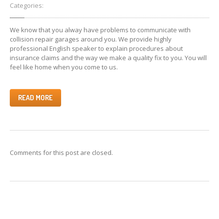
Categories:
Collision
Repair & Paint
We know that you alway have problems to communicate with
Car
Detailing Services
collision repair garages around you. We provide highly
professional English speaker to explain procedures about
Interior
Restorations
insurance claims and the way we make a quality fix to you. You will
Pricing
Table
feel like home when you come to us.
GALLERY
READ MORE
BMW
Repair Gallery
Honda
Repair Gallery
KIA
Repair Gallery
Mazda
Repair Gallery
Comments for this post are closed.
Mercedes
Benz Gallery
Mini
Cooper Gallery
Porsche
Repair Gallery
Toyota
Repair Gallery