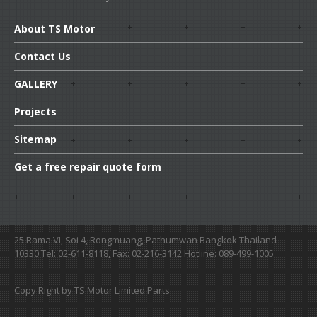
About
TS Motor
Contact
Us
GALLERY
Projects
Sitemap
Get
a free repair quote form
25 Rama VI, Soi 4, Rongmuang, Pathumwan Bangkok Thailand
10330 Tel: 02-611-8118, Fax: 02-216-3142 Hotline: 089-499-1005
Copy Right by TS Motor Limited Parts