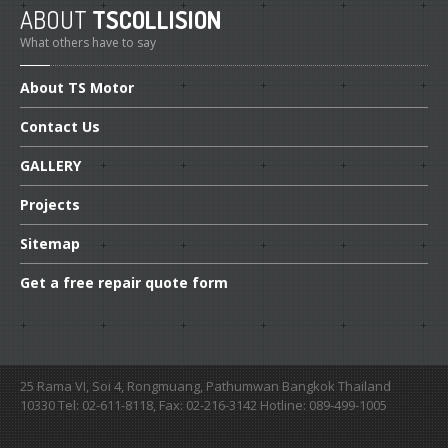
ABOUT
TSCOLLISION
Volkswagen
Gallery
What others have to say
PROJECTS
About
TS Motor
All
Posts
Category
View
Contact
Us
GALLERY
CONTACT
US
Projects
THAI VERSION
Sitemap
Get
a free repair quote form
25 Rama VI, Soi 4, Rongmuang, Pathumwan Bangkok Thailand
10330 Tel: 02-611-8118, Fax: 02-216-3142 Hotline: 089-499-1005