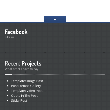
Collision
Repair & Paint
Car
Detailing Services
Interior
Restorations
Facebook
Pricing
Table
Like us
GALLERY
BMW
Repair Gallery
Honda
Repair Gallery
Recent
Projects
KIA
Repair Gallery
What others have to say
Mazda
Repair Gallery
Template:
Image Post
Mercedes
Benz Gallery
Post
Format: Gallery
Mini
Cooper Gallery
Template:
Video Post
Quote
In The Post
Porsche
Repair Gallery
Sticky
Post
Toyota
Repair Gallery