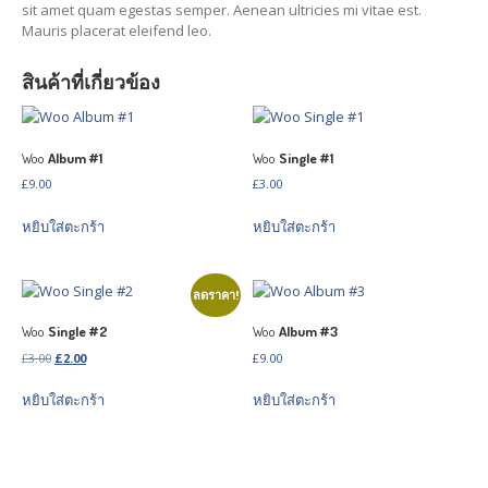
sit amet quam egestas semper. Aenean ultricies mi vitae est.
Volkswagen
Gallery
Mauris placerat eleifend leo.
PROJECTS
สินค้าที่เกี่ยวข้อง
All
Posts
Category
View
Woo
Album #1
Woo
Single #1
CONTACT
US
£
9.00
£
3.00
หยิบใส่ตะกร้า
หยิบใส่ตะกร้า
THAI VERSION
ลดราคา!
Woo
Single #2
Woo
Album #3
Original
Current
£
3.00
£
2.00
£
9.00
price
price
หยิบใส่ตะกร้า
หยิบใส่ตะกร้า
was:
is:
£3.00.
£2.00.