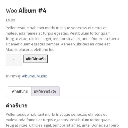
Woo
Album #4
Collision
Repair & Paint
Car
Detailing Services
£
9.00
Pellentesque habitant morbi tristique senectus et netus et
Interior
Restorations
malesuada fames ac turpis egestas. Vestibulum tortor quam,
Pricing
Table
feugiat vitae, ultricies eget, tempor sit amet, ante. Donec eu libero
sit amet quam egestas semper. Aenean ultricies mi vitae est.
Mauris placerat eleifend leo.
GALLERY
จำนวน
หยิบใส่ตะกร้า
BMW
Repair Gallery
Woo
Honda
Repair Gallery
Album
#4
หมวดหมู่:
Albums
,
Music
KIA
Repair Gallery
ชิ้น
Mazda
Repair Gallery
คำอธิบาย
บทวิจารณ์ (0)
Mercedes
Benz Gallery
คำอธิบาย
Mini
Cooper Gallery
Porsche
Repair Gallery
Pellentesque habitant morbi tristique senectus et netus et
malesuada fames ac turpis egestas. Vestibulum tortor quam,
Toyota
Repair Gallery
feugiat vitae, ultricies eget, tempor sit amet, ante. Donec eu libero