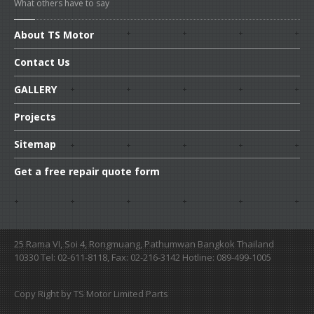
What others have to say
About
TS Motor
Contact
Us
GALLERY
Projects
Sitemap
Get
a free repair quote form
25 Rama VI, Soi 4, Rongmuang, Pathumwan Bangkok Thailand
10330 Tel: 02-611-8118, Fax: 02-216-3142 Hotline: 089-499-1005
Copy Right by TS Motor Limited Parts