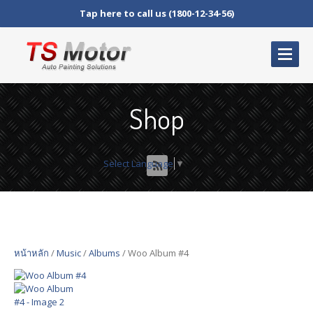
Tap here to call us (1800-12-34-56)
HOME
PAGE
Shop
ABOUT
US
Our
Warranty
Select Language
▼
OUR
SERVICES
Shop
Products
Cart
หน้าหลัก
/
Music
/
Albums
/ Woo Album #4
Checkout
My
Account