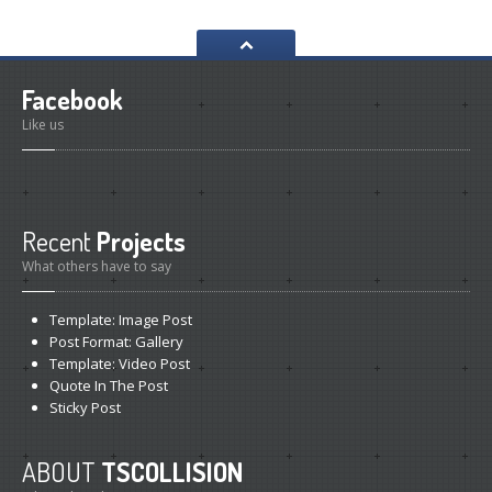
Facebook
Like us
Recent
Projects
What others have to say
Template:
Image Post
Post
Format: Gallery
Template:
Video Post
Quote
In The Post
Sticky
Post
ABOUT
TSCOLLISION